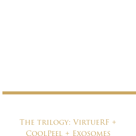
The trilogy: VirtueRF +
CoolPeel + Exosomes