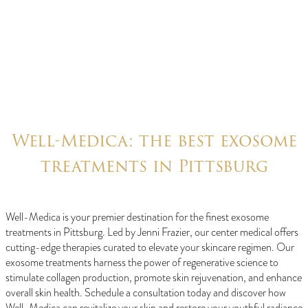
Well-Medica: the best exosome
treatments in Pittsburg
Well-Medica is your premier destination for the finest exosome
treatments in Pittsburg. Led by Jenni Frazier, our center medical offers
cutting-edge therapies curated to elevate your skincare regimen. Our
exosome treatments harness the power of regenerative science to
stimulate collagen production, promote skin rejuvenation, and enhance
overall skin health. Schedule a consultation today and discover how
Well-Medica can revitalize your skin and restore your youthful radiance