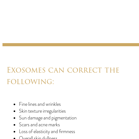
Exosomes can correct the
following:
Fine lines and wrinkles
Skin texture irregularities
Sun damage and pigmentation
Scars and acne marks
Loss of elasticity and firmness
Overall skin dullness