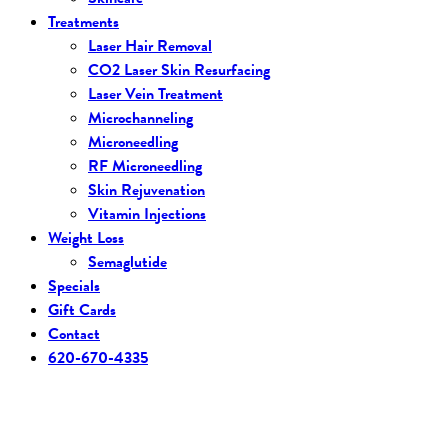
Treatments
Laser Hair Removal
CO2 Laser Skin Resurfacing
Laser Vein Treatment
Microchanneling
Microneedling
RF Microneedling
Skin Rejuvenation
Vitamin Injections
Weight Loss
Semaglutide
Specials
Gift Cards
Contact
620-670-4335