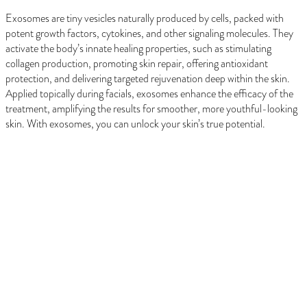
Exosomes are tiny vesicles naturally produced by cells, packed with
potent growth factors, cytokines, and other signaling molecules. They
activate the body’s innate healing properties, such as stimulating
collagen production, promoting skin repair, offering antioxidant
protection, and delivering targeted rejuvenation deep within the skin.
Applied topically during facials, exosomes enhance the efficacy of the
treatment, amplifying the results for smoother, more youthful-looking
skin. With exosomes, you can unlock your skin’s true potential.