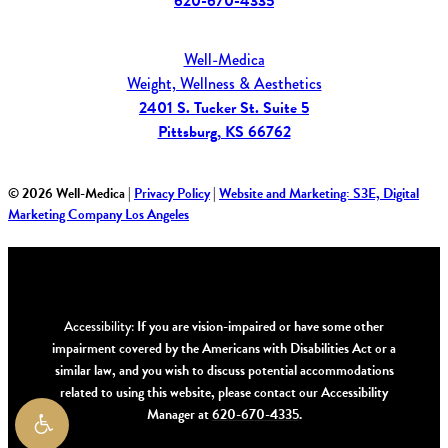
620-670-4335
Well-Medica
Weight, Wellness & Aesthetics
2401 S. Tucker St. Suite 5
Pittsburg, KS 66762
©
2026
Well-Medica |
Privacy Policy
|
Website and Marketing: S3E, Digital
Marketing Company Los Angeles
Accessibility:
If you are vision-impaired or have some other
impairment covered by the Americans with Disabilities Act or a
similar law, and you wish to discuss potential accommodations
related to using this website, please contact our Accessibility
Manager at
620-670-4335
.