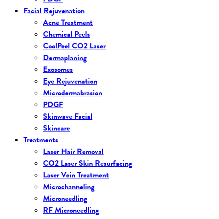
Facial Rejuvenation
Acne Treatment
Chemical Peels
CoolPeel CO2 Laser
Dermaplaning
Exosomes
Eye Rejuvenation
Microdermabrasion
PDGF
Skinwave Facial
Skincare
Treatments
Laser Hair Removal
CO2 Laser Skin Resurfacing
Laser Vein Treatment
Microchanneling
Microneedling
RF Microneedling