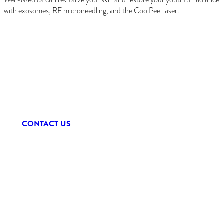
with exosomes, RF microneedling, and the CoolPeel laser.
Schedule a Consultation
CONTACT US