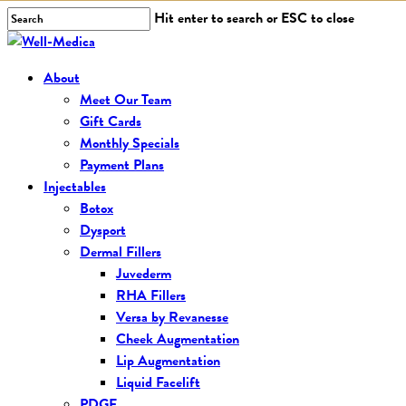
Skip
Hit enter to search or ESC to close
to
Close
main
Search
Menu
About
content
Meet Our Team
Gift Cards
Monthly Specials
Payment Plans
Injectables
Botox
Dysport
Dermal Fillers
Juvederm
RHA Fillers
Versa by Revanesse
Cheek Augmentation
Lip Augmentation
Liquid Facelift
PDGF