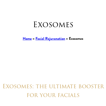
Exosomes
Home
»
Facial Rejuvenation
»
Exosomes
Exosomes: the ultimate booster
for your facials