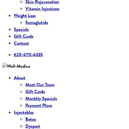
Skin Rejuvenation
Vitamin Injections
Weight Loss
Semaglutide
Specials
Gift Cards
Contact
620-670-4335
About
Meet Our Team
Gift Cards
Monthly Specials
Payment Plans
Injectables
Botox
Dysport