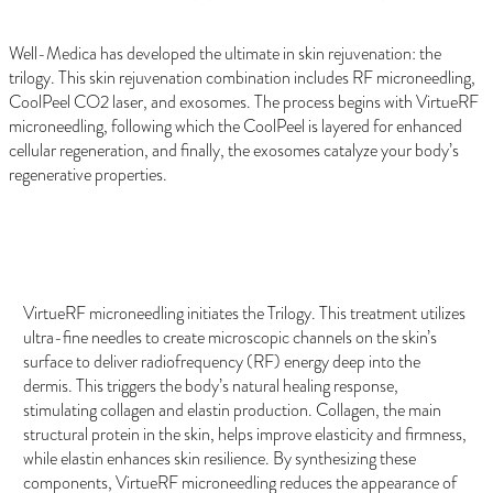
Well-Medica has developed the ultimate in skin rejuvenation: the
trilogy. This skin rejuvenation combination includes RF microneedling,
CoolPeel CO2 laser, and exosomes. The process begins with VirtueRF
microneedling, following which the CoolPeel is layered for enhanced
cellular regeneration, and finally, the exosomes catalyze your body’s
regenerative properties.
VirtueRF Microneedling
VirtueRF microneedling initiates the Trilogy. This treatment utilizes
ultra-fine needles to create microscopic channels on the skin’s
surface to deliver radiofrequency (RF) energy deep into the
dermis. This triggers the body’s natural healing response,
stimulating collagen and elastin production. Collagen, the main
structural protein in the skin, helps improve elasticity and firmness,
while elastin enhances skin resilience. By synthesizing these
components, VirtueRF microneedling reduces the appearance of