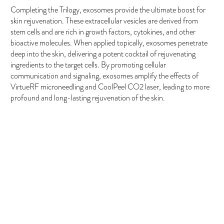
Completing the Trilogy, exosomes provide the ultimate boost for
skin rejuvenation. These extracellular vesicles are derived from
stem cells and are rich in growth factors, cytokines, and other
bioactive molecules. When applied topically, exosomes penetrate
deep into the skin, delivering a potent cocktail of rejuvenating
ingredients to the target cells. By promoting cellular
communication and signaling, exosomes amplify the effects of
VirtueRF microneedling and CoolPeel CO2 laser, leading to more
profound and long-lasting rejuvenation of the skin.