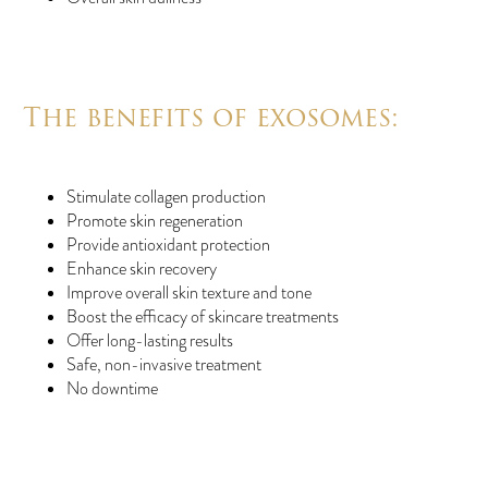
The benefits of exosomes:
Stimulate collagen production
Promote skin regeneration
Provide antioxidant protection
Enhance skin recovery
Improve overall skin texture and tone
Boost the efficacy of skincare treatments
Offer long-lasting results
Safe, non-invasive treatment
No downtime