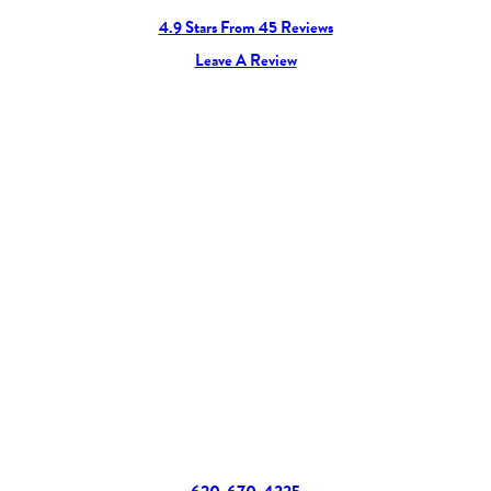
4.9 Stars From 45 Reviews
Leave A Review