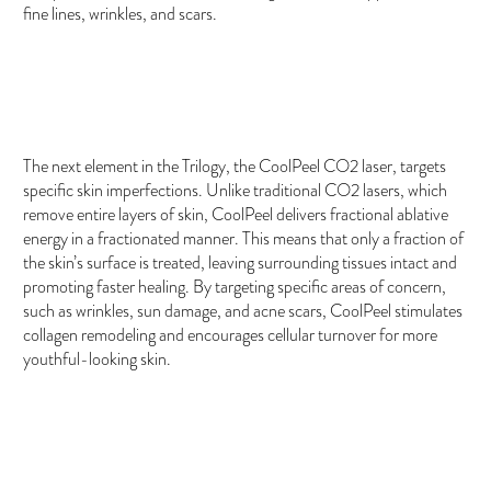
fine lines, wrinkles, and scars.
CoolPeel CO2 Laser
The next element in the Trilogy, the CoolPeel CO2 laser, targets
specific skin imperfections. Unlike traditional CO2 lasers, which
remove entire layers of skin, CoolPeel delivers fractional ablative
energy in a fractionated manner. This means that only a fraction of
the skin’s surface is treated, leaving surrounding tissues intact and
promoting faster healing. By targeting specific areas of concern,
such as wrinkles, sun damage, and acne scars, CoolPeel stimulates
collagen remodeling and encourages cellular turnover for more
youthful-looking skin.
Exosomes