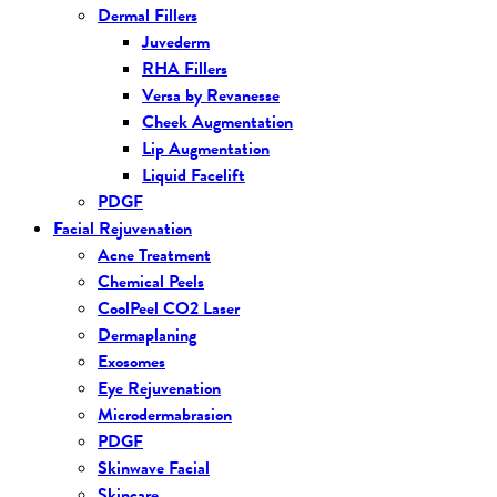
Dermal Fillers
Juvederm
RHA Fillers
Versa by Revanesse
Cheek Augmentation
Lip Augmentation
Liquid Facelift
PDGF
Facial Rejuvenation
Acne Treatment
Chemical Peels
CoolPeel CO2 Laser
Dermaplaning
Exosomes
Eye Rejuvenation
Microdermabrasion
PDGF
Skinwave Facial
Skincare